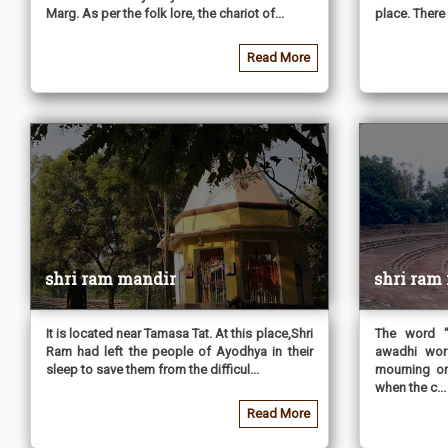
Marg. As per the folk lore, the chariot of...
place. There 
Read More
shri ram mandir
shri ram
It is located near Tamasa Tat. At this place,Shri
The word "
Ram had left the people of Ayodhya in their
awadhi wor
sleep to save them from the difficul...
mourning or
when the c...
Read More