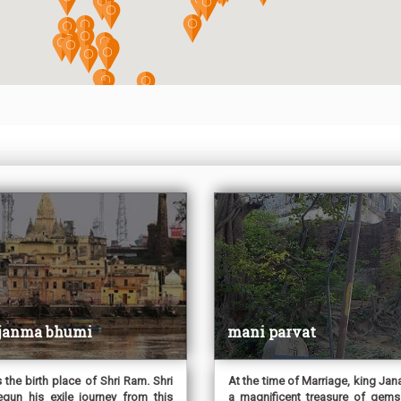
 janma bhumi
mani parvat
s the birth place of Shri Ram. Shri
At the time of Marriage, king Jan
un his exile journey from this
a magnificent treasure of gems