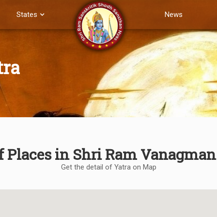
States
News
tra
of Places in Shri Ram Vanagman
Get the detail of Yatra on Map