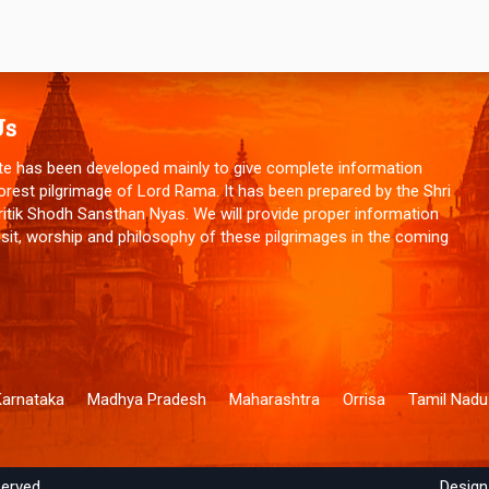
Us
te has been developed mainly to give complete information
orest pilgrimage of Lord Rama. It has been prepared by the Shri
tik Shodh Sansthan Nyas. We will provide proper information
isit, worship and philosophy of these pilgrimages in the coming
Karnataka
Madhya Pradesh
Maharashtra
Orrisa
Tamil Nadu
served.
Design