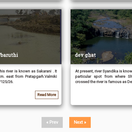
/baruthi
dev ghat
his river is known as Sakarani . It
At present, river Syandika is know
km. east from Pratapgarh.Valmiki
particular spot from where S
125/26.
crossed the river is famous as Devg
Read More
« Prev
Next »