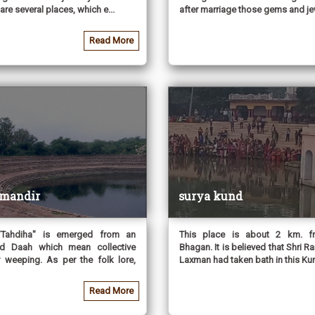
are several places, which e...
after marriage those gems and jew
Read More
 mandir
surya kund
Tahdiha" is emerged from an
This place is about 2 km. 
d Daah which mean collective
Bhagan. It is believed that Shri Ra
 weeping. As per the folk lore,
Laxman had taken bath in this Kun
Read More