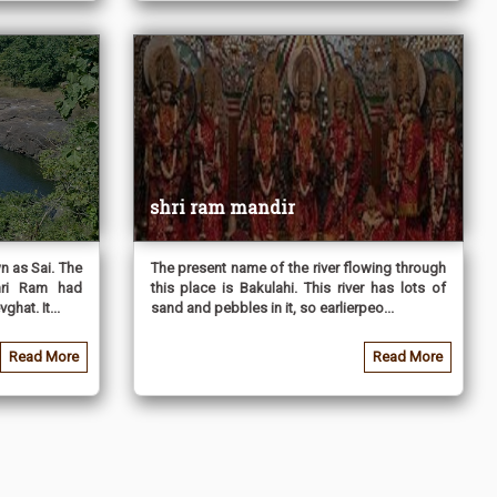
shri ram mandir
n as Sai. The
The present name of the river flowing through
hri Ram had
this place is Bakulahi. This river has lots of
hat. It...
sand and pebbles in it, so earlierpeo...
Read More
Read More