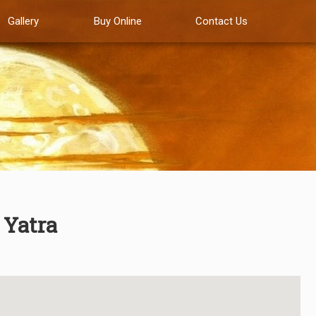
Gallery
Buy Online
Contact Us
 Yatra