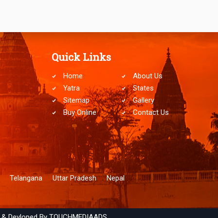
Quick Links
Home
About Us
Yatra
States
Sitemap
Gallery
Buy Online
Contact Us
Telangana
Uttar Pradesh
Nepal
 & Devloped By
TOUCHMEDIAADS