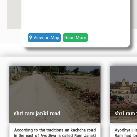
View on Map
Read More
shri ram janki road
shri ram
According to the traditions an kachcha road
Ayodhya ji i
in the east of Ayodhya is called Ram Janaki
Ram had beg