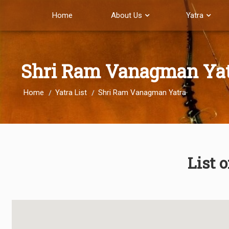
Home
About Us
Yatra
Shri Ram Vanagman Ya
Home
Yatra List
Shri Ram Vanagman Yatra
List 