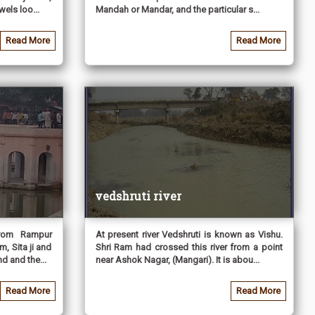
els loo...
Mandah or Mandar, and the particular s...
Read More
Read More
vedshruti river
from Rampur
At present river Vedshruti is known as Vishu.
m, Sita ji and
Shri Ram had crossed this river from a point
d and the...
near Ashok Nagar, (Mangari). It is abou...
Read More
Read More