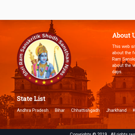
About 
This web si
about the f
Ram Sanskri
about the v
days.
State List
Andhra Pradesh
Bihar
Chhattishgadh
Jharkhand
Copyrights ©
2019
All rights re