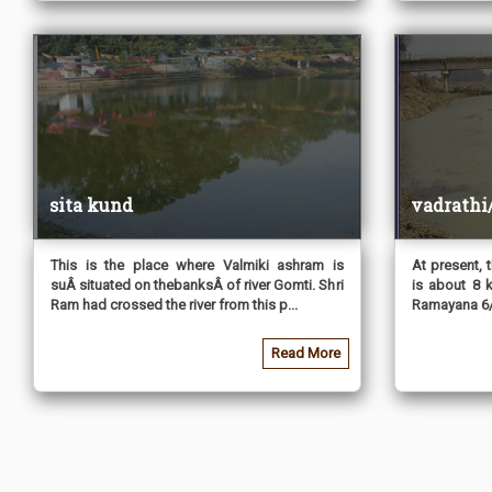
sita kund
vadrathi
This is the place where Valmiki ashram is
At present, t
suÂ situated on thebanksÂ of river Gomti. Shri
is about 8 
Ram had crossed the river from this p...
Ramayana 6/
Read More