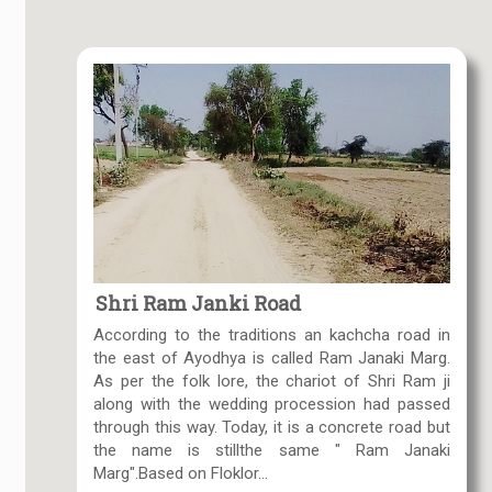
Shri Ram Janki Road
According to the traditions an kachcha road in
the east of Ayodhya is called Ram Janaki Marg.
As per the folk lore, the chariot of Shri Ram ji
along with the wedding procession had passed
through this way. Today, it is a concrete road but
the name is stillthe same " Ram Janaki
Marg".Based on Floklor...