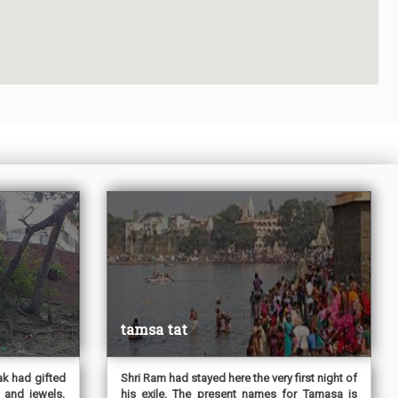
tamsa tat
ak had gifted
Shri Ram had stayed here the very first night of
 and jewels,
his exile. The present names for Tamasa is