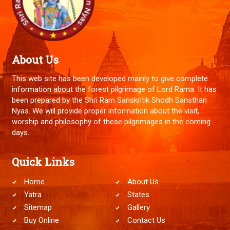
About Us
This web site has been developed mainly to give complete
information about the forest pilgrimage of Lord Rama. It has
been prepared by the Shri Ram Sanskritik Shodh Sansthan
Nyas. We will provide proper information about the visit,
worship and philosophy of these pilgrimages in the coming
days.
Quick Links
Home
About Us
Yatra
States
Sitemap
Gallery
Buy Online
Contact Us