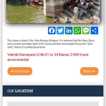
Facebook
Twitter
LinkedIn
WhatsApp
Message
Shar
This place is about 2 km. from Rampur Bhagan. It is believed that Shri Ram, Sita ji
and Laxman had taken bath in this Kund and then worshipped "Surya Dev" (Sun
God). Hence it is called Surya Kund.
Valmiki Ramayana 2/46/21 to 34 Manas 218414 and
arcumstantial
Previous
Next
LOCATION
OUR