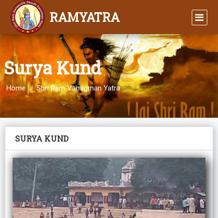
RAMYATRA
Surya Kund
Home
Shri Ram Vanagman Yatra
SURYA KUND