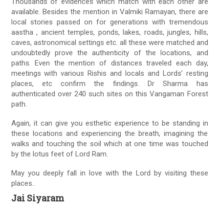
Thousands of evidences which match with each other are
available. Besides the mention in Valmiki Ramayan, there are
local stories passed on for generations with tremendous
aastha , ancient temples, ponds, lakes, roads, jungles, hills,
caves, astronomical settings etc. all these were matched and
undoubtedly prove the authenticity of the locations, and
paths. Even the mention of distances traveled each day,
meetings with various Rishis and locals and Lords’ resting
places, etc confirm the findings. Dr Sharma has
authenticated over 240 such sites on this Vangaman Forest
path.
Again, it can give you esthetic experience to be standing in
these locations and experiencing the breath, imagining the
walks and touching the soil which at one time was touched
by the lotus feet of Lord Ram.
May you deeply fall in love with the Lord by visiting these
places..
Jai Siyaram