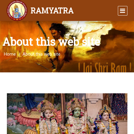
RAMYATRA
About this web site
Home
About this web site