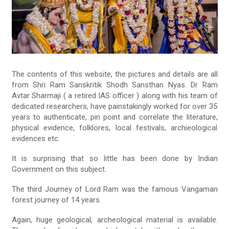
The contents of this website, the pictures and details are all
from Shri Ram Sanskritik Shodh Sansthan Nyas. Dr Ram
Avtar Sharmaji ( a retired IAS officer ) along with his team of
dedicated researchers, have painstakingly worked for over 35
years to authenticate, pin point and correlate the literature,
physical evidence, folklores, local festivals, archieological
evidences etc.
It is surprising that so little has been done by Indian
Government on this subject.
The third Journey of Lord Ram was the famous Vangaman
forest journey of 14 years.
Again, huge geological, archeological material is available.