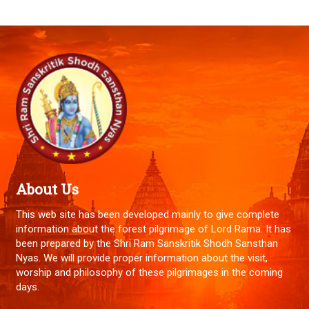
About Us
This web site has been developed mainly to give complete
information about the forest pilgrimage of Lord Rama. It has
been prepared by the Shri Ram Sanskritik Shodh Sansthan
Nyas. We will provide proper information about the visit,
worship and philosophy of these pilgrimages in the coming
days.