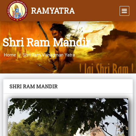
RAMYATRA
Shri Ram Mandir
Home
Shri Ram Vanagman Yatra
SHRI RAM MANDIR