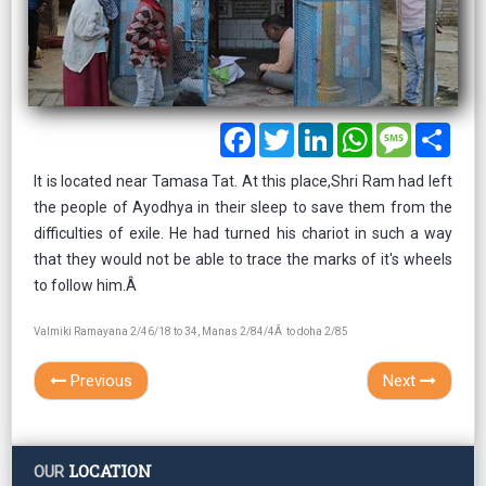
Facebook
Twitter
LinkedIn
WhatsApp
Message
Shar
It is located near Tamasa Tat. At this place,Shri Ram had left
the people of Ayodhya in their sleep to save them from the
difficulties of exile. He had turned his chariot in such a way
that they would not be able to trace the marks of it's wheels
to follow him.Â
Valmiki Ramayana 2/46/18 to 34, Manas 2/84/4Â to doha 2/85
Previous
Next
LOCATION
OUR