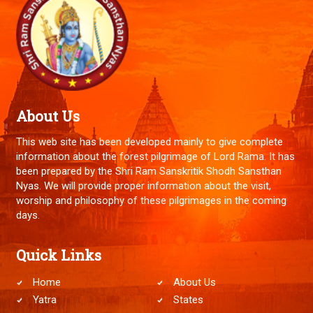
About Us
This web site has been developed mainly to give complete
information about the forest pilgrimage of Lord Rama. It has
been prepared by the Shri Ram Sanskritik Shodh Sansthan
Nyas. We will provide proper information about the visit,
worship and philosophy of these pilgrimages in the coming
days.
Quick Links
Home
About Us
Yatra
States