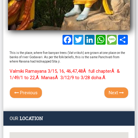
Facebook
Twitter
LinkedIn
WhatsApp
Message
Shar
This is the place, where five banyan trees (Vat vriksh) are grown at one place on the
banks of river Godavari. As per the folk beliefs, this is the same Panchvati from
where Ravana had kidnapped Sita ji.
Valmiki Ramayana 3/15, 16, 46,47,48Â full chapterÂ &
1/49/1 to 22,Â ManasÂ 3/12/9 to 3/28 doha.Â
Previous
Next
LOCATION
OUR