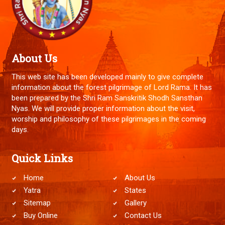
About Us
This web site has been developed mainly to give complete
information about the forest pilgrimage of Lord Rama. It has
been prepared by the Shri Ram Sanskritik Shodh Sansthan
Nyas. We will provide proper information about the visit,
worship and philosophy of these pilgrimages in the coming
days.
Quick Links
Home
About Us
Yatra
States
Sitemap
Gallery
Buy Online
Contact Us