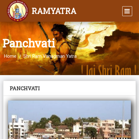
RAMYATRA
Panchvati
Home
Shri Ram Vanagman Yatra
PANCHVATI