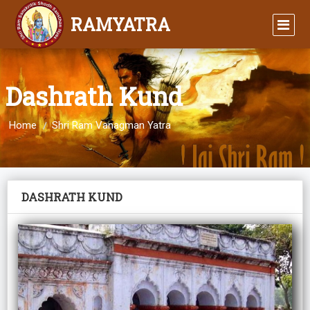
RAMYATRA
Dashrath Kund
Home
Shri Ram Vanagman Yatra
DASHRATH KUND