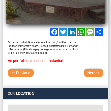
Facebook
Twitter
LinkedIn
WhatsApp
Message
Shar
According to the folk lore after reaching Lori, Shri Ram had the
intuition of Dasrath's death. Hence he performed the "Shraaddh
of Dasaratha (Rituals to pay homage to departed soul), without
leting this know to Sita and Laxman.
As per folklore and circumstantial
Previous
Next
LOCATION
OUR