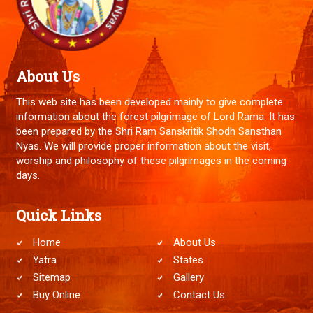
About Us
This web site has been developed mainly to give complete
information about the forest pilgrimage of Lord Rama. It has
been prepared by the Shri Ram Sanskritik Shodh Sansthan
Nyas. We will provide proper information about the visit,
worship and philosophy of these pilgrimages in the coming
days.
Quick Links
Home
About Us
Yatra
States
Sitemap
Gallery
Buy Online
Contact Us