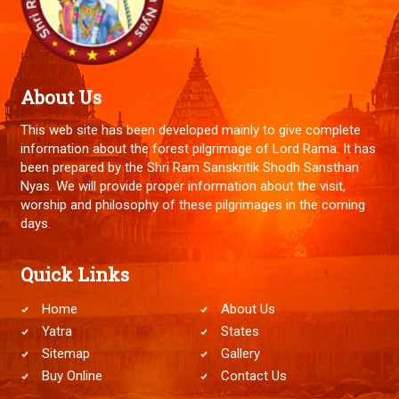
About Us
This web site has been developed mainly to give complete
information about the forest pilgrimage of Lord Rama. It has
been prepared by the Shri Ram Sanskritik Shodh Sansthan
Nyas. We will provide proper information about the visit,
worship and philosophy of these pilgrimages in the coming
days.
Quick Links
Home
About Us
Yatra
States
Sitemap
Gallery
Buy Online
Contact Us