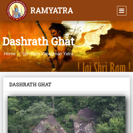
RAMYATRA
Dashrath Ghat
Home
Shri Ram Vanagman Yatra
DASHRATH GHAT