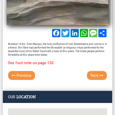
Facebook
Twitter
LinkedIn
WhatsApp
Message
Shar
At about 14 km. from Manpur, the holy confluence of river Sonebhadra and Juhila is in
a forest. Shri Ram had performed the Shraaddh (a religious ritual performed for the
departed soul) of his father Dashrath ji even at this place. The tribal people perform
Shraddha at this place even today.
See foot note on page 153
Previous
Next
LOCATION
OUR