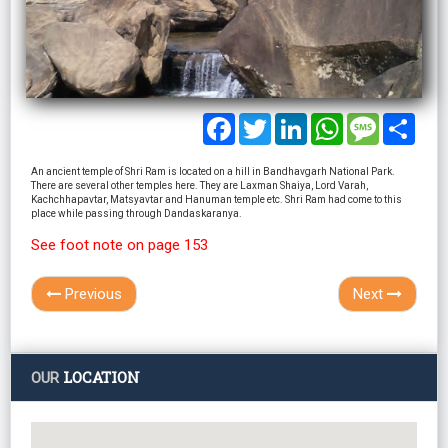
Facebook
Twitter
LinkedIn
WhatsApp
Message
Shar
An ancient temple of Shri Ram is located on a hill in Bandhavgarh National Park.
There are several other temples here. They are Laxman Shaiya, Lord Varah,
Kachchhapavtar, Matsyavtar and Hanuman temple etc. Shri Ram had come to this
place while passing through Dandaskaranya.
See foot note on page 153
Previous
Next
LOCATION
OUR