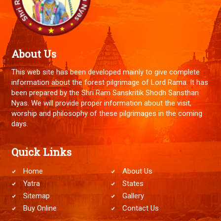
About Us
This web site has been developed mainly to give complete
information about the forest pilgrimage of Lord Rama. It has
been prepared by the Shri Ram Sanskritik Shodh Sansthan
Nyas. We will provide proper information about the visit,
worship and philosophy of these pilgrimages in the coming
days.
Quick Links
Home
About Us
Yatra
States
Sitemap
Gallery
Buy Online
Contact Us