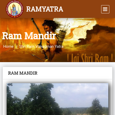
RAMYATRA
Ram Mandir
Home
Shri Ram Vanagman Yatra
RAM MANDIR