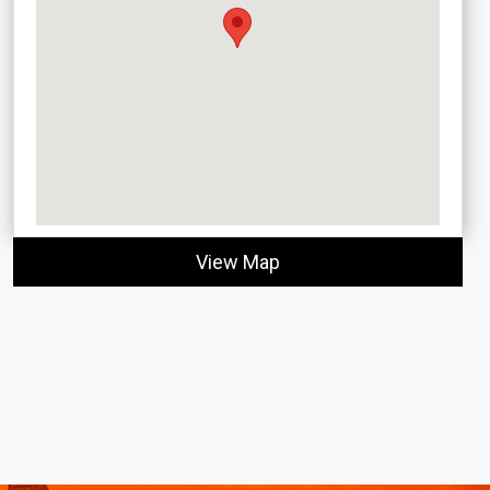
View Map