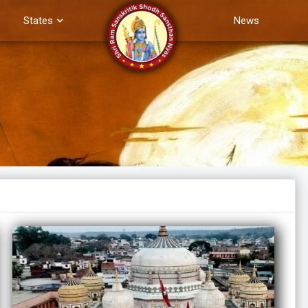
States
News