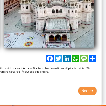
Facebook
Twitter
LinkedIn
WhatsApp
Message
Share
ls, which is about 4 km. from Sita Rasoi. People used to worship the footprints of Shri
ri and Karsara all follows on a straight line.
Next