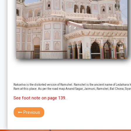
Rakselva is the distorted version of Ramshel. Ramshel is the ancient name of Ledahara hil
Ram at this place. As per the road map Anand Sagar, Jaimuni, Ramshel, Bal Chona, Siyava
See foot note on page 139.
Previous