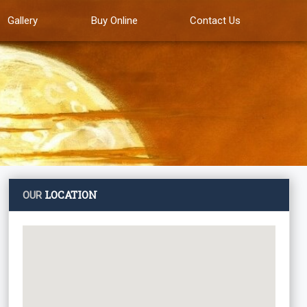
Gallery
Buy Online
Contact Us
LOCATION
OUR