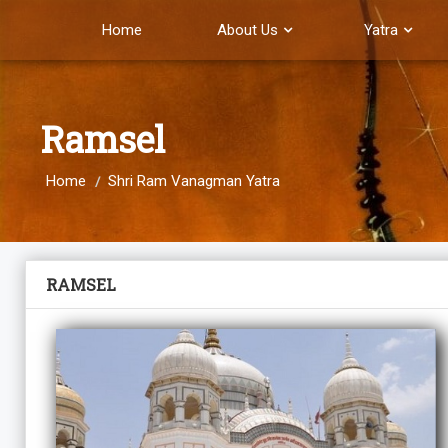
Home
About Us
Yatra
Ramsel
Home
Shri Ram Vanagman Yatra
RAMSEL