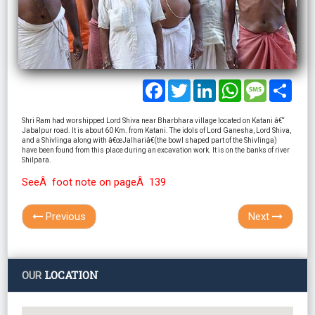
Facebook
Twitter
LinkedIn
WhatsApp
Message
Shar
Shri Ram had worshipped Lord Shiva near Bharbhara village located on Katani â€“
Jabalpur road. It is about 60 Km. from Katani. The idols of Lord Ganesha, Lord Shiva,
and a Shivlinga along with â€œJalhariâ€(the bowl shaped part of the Shivlinga)
have been found from this place during an excavation work. It is on the banks of river
Shilpara.
SeeÂ foot note on pageÂ 139
Previous
Next
LOCATION
OUR