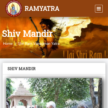
RAMYATRA
Shiv Mandir
Home
Shri Ram Vanagman Yatra
SHIV MANDIR