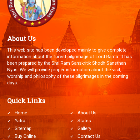
About Us
This web site has been developed mainly to give complete
information about the forest pilgrimage of Lord Rama. It has
been prepared by the Shri Ram Sanskritik Shodh Sansthan
Nyas. We will provide proper information about the visit,
worship and philosophy of these pilgrimages in the coming
days.
Quick Links
Home
About Us
Yatra
States
Sitemap
Gallery
Buy Online
Contact Us