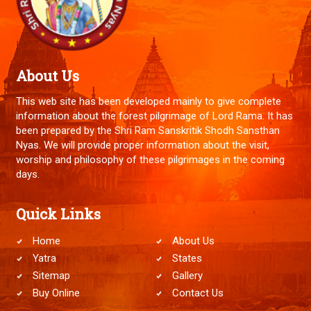
About Us
This web site has been developed mainly to give complete
information about the forest pilgrimage of Lord Rama. It has
been prepared by the Shri Ram Sanskritik Shodh Sansthan
Nyas. We will provide proper information about the visit,
worship and philosophy of these pilgrimages in the coming
days.
Quick Links
Home
About Us
Yatra
States
Sitemap
Gallery
Buy Online
Contact Us