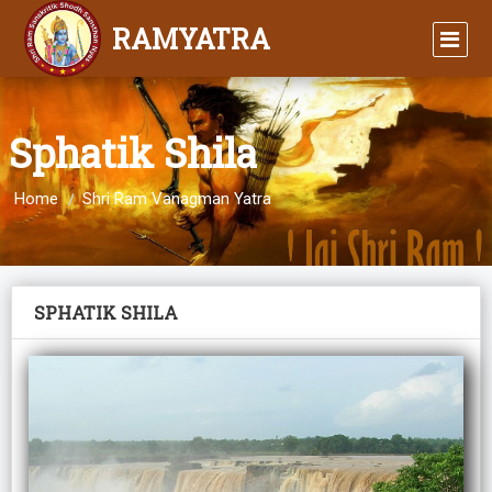
RAMYATRA
Sphatik Shila
Home
Shri Ram Vanagman Yatra
SPHATIK SHILA