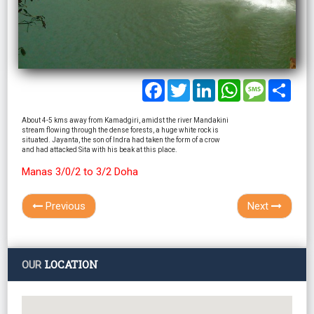
Facebook
Twitter
LinkedIn
WhatsApp
Message
Shar
About 4-5 kms away from Kamadgiri, amidst the river Mandakini
stream flowing through the dense forests, a huge white rock is
situated. Jayanta, the son of Indra had taken the form of a crow
and had attacked Sita with his beak at this place.
Manas 3/0/2 to 3/2 Doha
Previous
Next
LOCATION
OUR