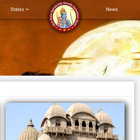
States
News