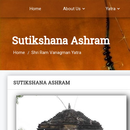
Home
About Us
Yatra
Sutikshana Ashram
Home
Shri Ram Vanagman Yatra
SUTIKSHANA ASHRAM