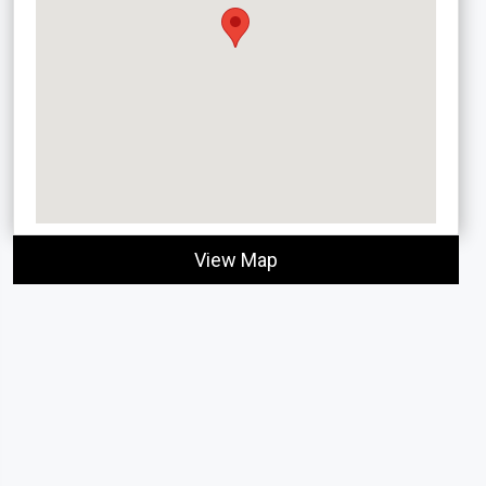
View Map