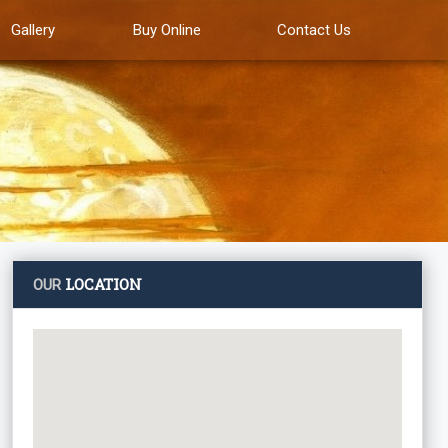
Gallery
Buy Online
Contact Us
LOCATION
OUR