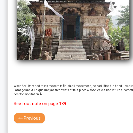
When Shri Ram had taken the oath to finish all the demons, he had lifted his hand upwards a
Sarangdhar. A unique Banyan tree exists at this place whose leaves use to turn automatica
best for meditation.Â
See foot note on page 139
Previous