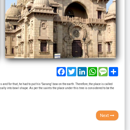
Facebook
Twitter
LinkedIn
WhatsApp
Message
Share
nd for that, he had to put his 'Sarang' bow on the earth. Therefore, the place is called
lly into bowl shape. As per the saints the place under this tree is considered to be the
Next