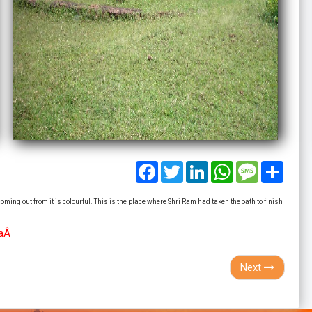
Facebook
Twitter
LinkedIn
WhatsApp
Message
Share
ming out from it is colourful. This is the place where Shri Ram had taken the oath to finish
haÂ
Next