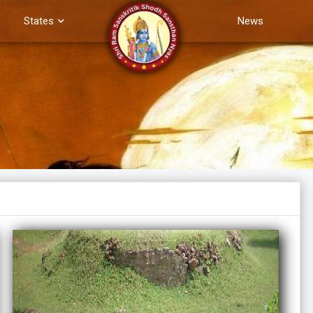
States
News