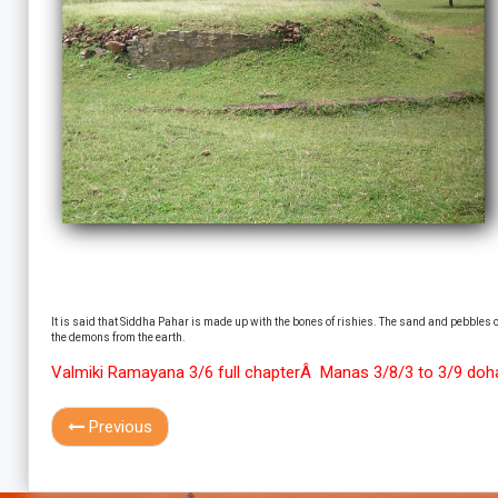
It is said that Siddha Pahar is made up with the bones of rishies. The sand and pebbles co
the demons from the earth.
Valmiki Ramayana 3/6 full chapterÂ Manas 3/8/3 to 3/9 do
Previous