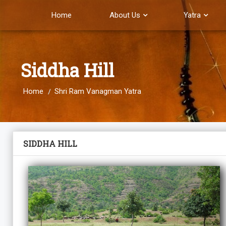
Home
About Us
Yatra
Siddha Hill
Home
Shri Ram Vanagman Yatra
SIDDHA HILL