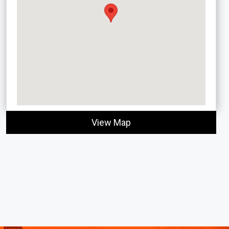
View Map