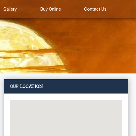
Gallery
Buy Online
Contact Us
LOCATION
OUR