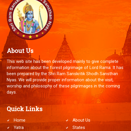
About Us
This web site has been developed mainly to give complete
information about the forest pilgrimage of Lord Rama. It has
been prepared by the Shri Ram Sanskritik Shodh Sansthan
Nyas. We will provide proper information about the visit,
worship and philosophy of these pilgrimages in the coming
days.
Quick Links
Home
About Us
Yatra
States