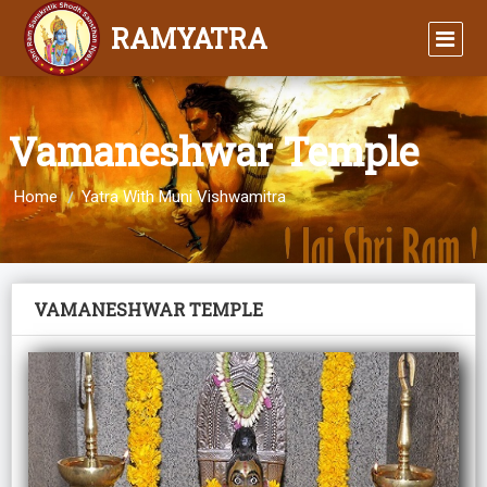
RAMYATRA
Vamaneshwar Temple
Home
Yatra With Muni Vishwamitra
VAMANESHWAR TEMPLE