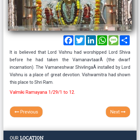
Facebook
Twitter
LinkedIn
WhatsApp
Message
Shar
It is believed that Lord Vishnu had worshipped Lord Shiva
before he had taken the VamanavtaarÂ (the dwarf
incarnation). The Vamaneshwar ShivlingaÂ installed by Lord
Vishnu is a place of great devotion. Vishwamitra had shown
this place to Shri Ram.
Valmiki Ramayana 1/29/1 to 12.
Previous
Next
LOCATION
OUR