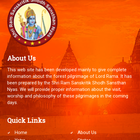
About Us
This web site has been developed mainly to give complete
information about the forest pilgrimage of Lord Rama. It has
been prepared by the Shri Ram Sanskritik Shodh Sansthan
Nyas. We will provide proper information about the visit,
worship and philosophy of these pilgrimages in the coming
days.
Quick Links
Home
About Us