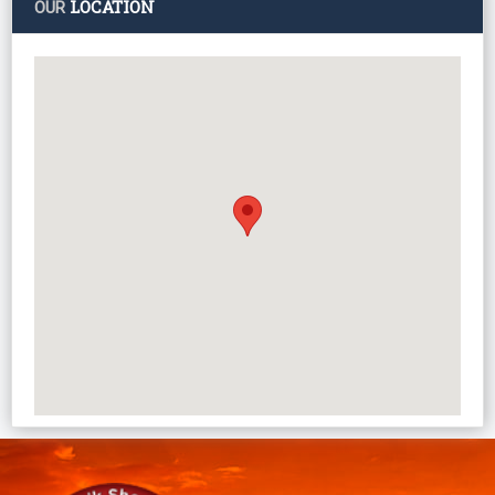
LOCATION
OUR