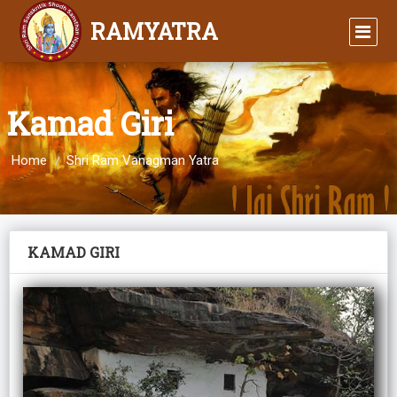
RAMYATRA
Kamad Giri
Home
Shri Ram Vanagman Yatra
KAMAD GIRI