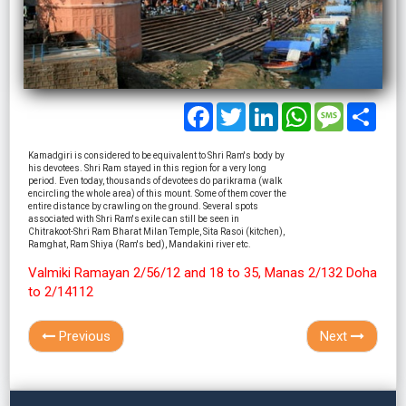
Facebook
Twitter
LinkedIn
WhatsApp
Message
Shar
Kamadgiri is considered to be equivalent to Shri Ram's body by
his devotees. Shri Ram stayed in this region for a very long
period. Even today, thousands of devotees do parikrama (walk
encircling the whole area) of this mount. Some of them cover the
entire distance by crawling on the ground. Several spots
associated with Shri Ram's exile can still be seen in
Chitrakoot-Shri Ram Bharat Milan Temple, Sita Rasoi (kitchen),
Ramghat, Ram Shiya (Ram's bed), Mandakini river etc.
Valmiki Ramayan 2/56/12 and 18 to 35, Manas 2/132 Doha
to 2/14112
Previous
Next