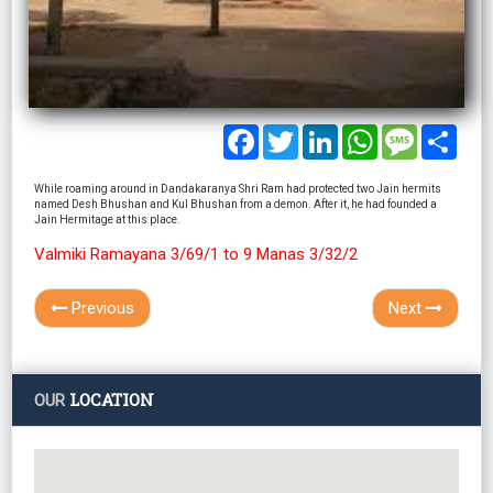
Facebook
Twitter
LinkedIn
WhatsApp
Message
Shar
While roaming around in Dandakaranya Shri Ram had protected two Jain hermits
named Desh Bhushan and Kul Bhushan from a demon. After it, he had founded a
Jain Hermitage at this place.
Valmiki Ramayana 3/69/1 to 9 Manas 3/32/2
Previous
Next
LOCATION
OUR