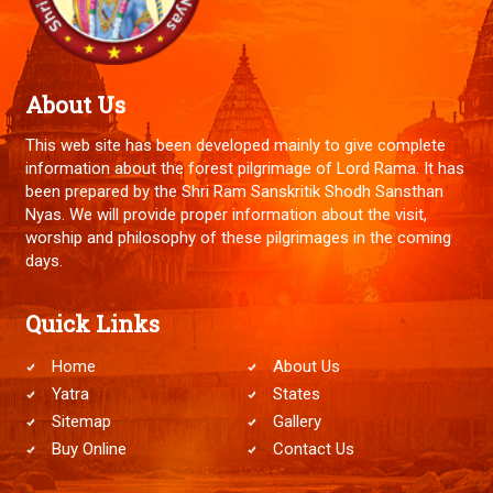
About Us
This web site has been developed mainly to give complete
information about the forest pilgrimage of Lord Rama. It has
been prepared by the Shri Ram Sanskritik Shodh Sansthan
Nyas. We will provide proper information about the visit,
worship and philosophy of these pilgrimages in the coming
days.
Quick Links
Home
About Us
Yatra
States
Sitemap
Gallery
Buy Online
Contact Us