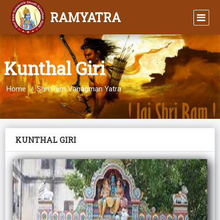
RAMYATRA
Kunthal Giri
Home
Shri Ram Vanagman Yatra
KUNTHAL GIRI