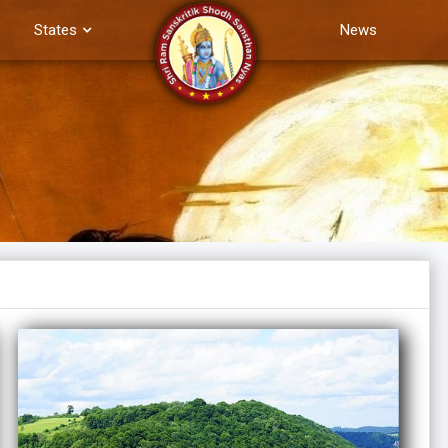
States
News