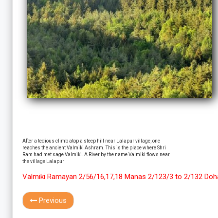
After a tedious climb atop a steep hill near Lalapur village, one
reaches the ancient Valmiki Ashram. This is the place where Shri
Ram had met sage Valmiki. A River by the name Valmiki flows near
the village Lalapur
Valmiki Ramayan 2/56/16,17,18 Manas 2/123/3 to 2/132 Doh
Previous