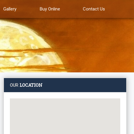
Gallery
Buy Online
Contact Us
LOCATION
OUR