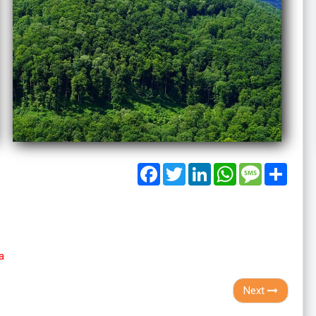
Facebook
Twitter
LinkedIn
WhatsApp
Message
Share
a
Next