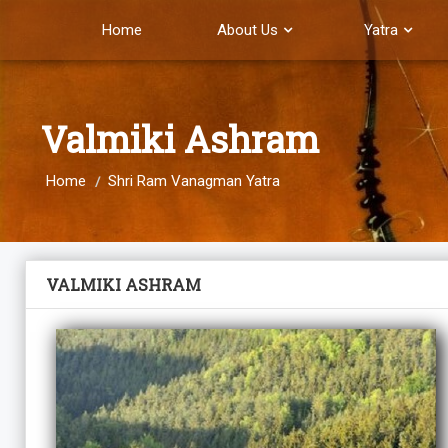
Home
About Us
Yatra
Valmiki Ashram
Home
Shri Ram Vanagman Yatra
VALMIKI ASHRAM