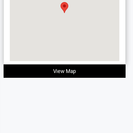
View Map