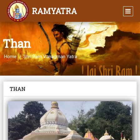
RAMYATRA
Than
Home
Shri Ram Vanagman Yatra
THAN