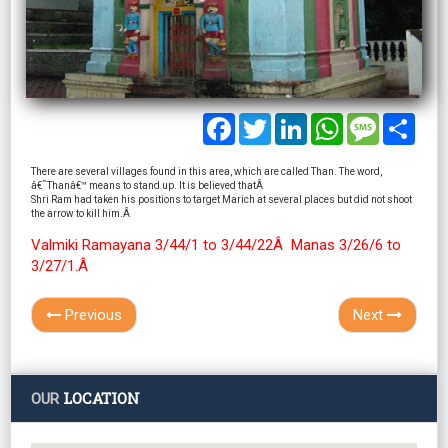
Facebook
Twitter
LinkedIn
WhatsApp
Message
Shar
There are several villages found in this area, which are called Than. The word,
â€˜Thanâ€™ means to stand up. It is believed thatÂ
Shri Ram had taken his positions to target Marich at several places but did not shoot
the arrow to kill him.Â
Valmiki Ramayana 3/44/1 to 3/44/22Â Manas 3/26/6 to
3/27/1.Â
Previous
Next
LOCATION
OUR