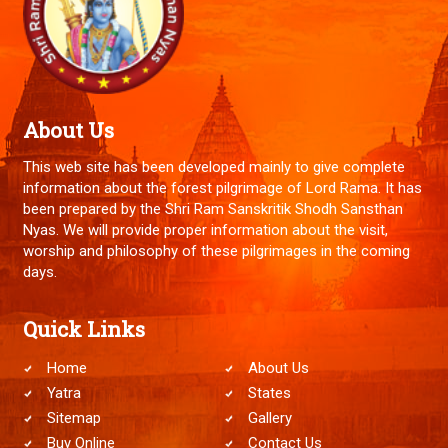
About Us
This web site has been developed mainly to give complete
information about the forest pilgrimage of Lord Rama. It has
been prepared by the Shri Ram Sanskritik Shodh Sansthan
Nyas. We will provide proper information about the visit,
worship and philosophy of these pilgrimages in the coming
days.
Quick Links
Home
About Us
Yatra
States
Sitemap
Gallery
Buy Online
Contact Us