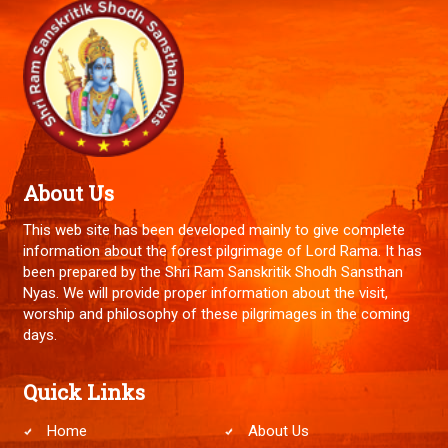
About Us
This web site has been developed mainly to give complete
information about the forest pilgrimage of Lord Rama. It has
been prepared by the Shri Ram Sanskritik Shodh Sansthan
Nyas. We will provide proper information about the visit,
worship and philosophy of these pilgrimages in the coming
days.
Quick Links
Home
About Us