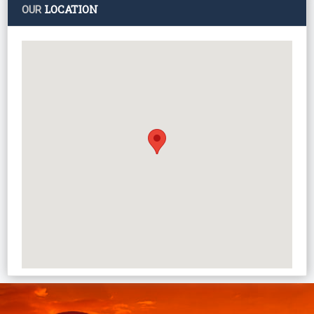
LOCATION
OUR