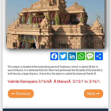
Facebook
Twitter
LinkedIn
WhatsApp
Message
Shar
This place is located at the originating point of Godavari, which is about 28 km in
west of Nasik. It is believed that Shri Ram had performed the Shraddh of Dasharath ji
with Kusha, a type of grass. Due to this the place is called Kushaavrat Teerth.Â
Valmiki Ramayana 3/16/6Â Â ManasÂ 3/13/1 to 3/16/1.
Previous
Next