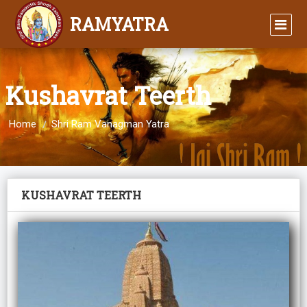
RAMYATRA
Kushavrat Teerth
Home
Shri Ram Vanagman Yatra
KUSHAVRAT TEERTH