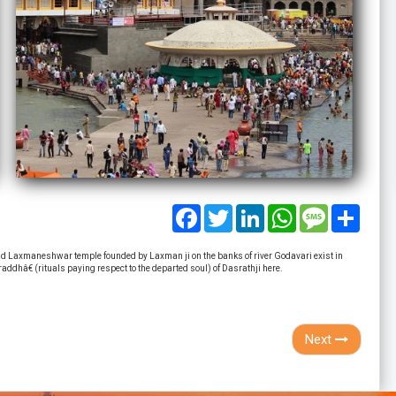
Facebook
Twitter
LinkedIn
WhatsApp
Message
Share
 Laxmaneshwar temple founded by Laxman ji on the banks of river Godavari exist in
ddhâ€ (rituals paying respect to the departed soul) of Dasrathji here.
Next