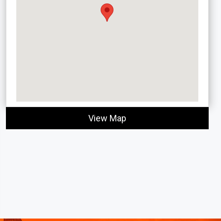
View Map