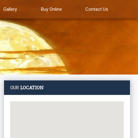
Gallery
Buy Online
Contact Us
LOCATION
OUR