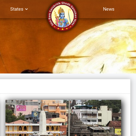
States
News