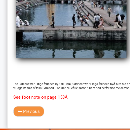
The Rameshwar Linga founded by Shri Ram, Siddheshwar Linga founded byÂ Sita Ma and
village Ramas of tehsil Ambad. Popular belief is that Shri Ram had performed the â€œShra
See foot note on page 153Â
Previous