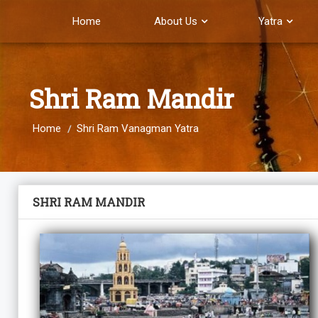
Home
About Us
Yatra
Shri Ram Mandir
Home
Shri Ram Vanagman Yatra
SHRI RAM MANDIR